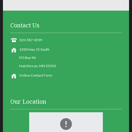
Contact
Us
320-587-9299
1200 Hwy 15 South
PO Box 96
Hutchinson, MN 55350
Online Contact Form
Our
Location