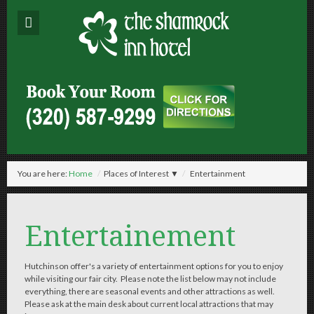
You are here:
Home
/
Places of Interest ▼
/
Entertainment
Entertainement
Hutchinson offer's a variety of entertainment options for you to enjoy
while visiting our fair city. Please note the list below may not include
everything, there are seasonal events and other attractions as well.
Please ask at the main desk about current local attractions that may