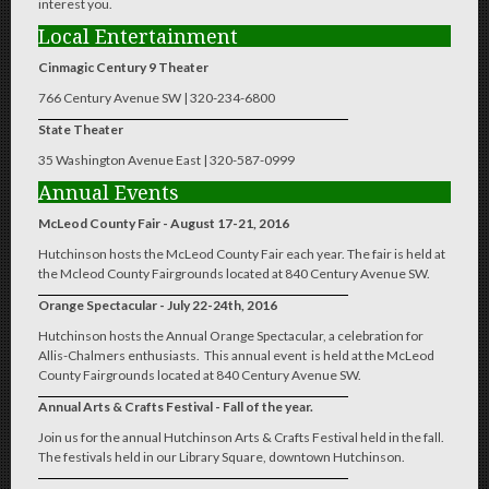
interest you.
Local Entertainment
Cinmagic Century 9 Theater
766 Century Avenue SW | 320-234-6800
State Theater
35 Washington Avenue East | 320-587-0999
Annual Events
McLeod County Fair - August 17-21, 2016
Hutchinson hosts the McLeod County Fair each year. The fair is held at
the Mcleod County Fairgrounds located at 840 Century Avenue SW.
Orange Spectacular - July 22-24th, 2016
Hutchinson hosts the Annual Orange Spectacular, a celebration for
Allis-Chalmers enthusiasts. This annual event is held at the McLeod
County Fairgrounds located at 840 Century Avenue SW.
Annual Arts & Crafts Festival - Fall of the year.
Join us for the annual Hutchinson Arts & Crafts Festival held in the fall.
The festivals held in our Library Square, downtown Hutchinson.